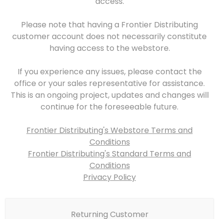
access.
Please note that having a Frontier Distributing
customer account does not necessarily constitute
having access to the webstore.
If you experience any issues, please contact the
office or your sales representative for assistance.
This is an ongoing project, updates and changes will
continue for the foreseeable future.
Frontier Distributing's Webstore Terms and
Conditions
Frontier Distributing's Standard Terms and
Conditions
Privacy Policy
Returning Customer