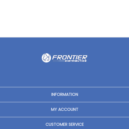
INFORMATION
MY ACCOUNT
CUSTOMER SERVICE