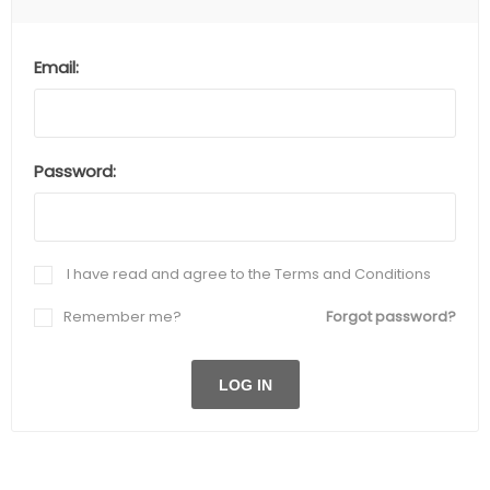
Email:
Password:
I have read and agree to the Terms and Conditions
Remember me?
Forgot password?