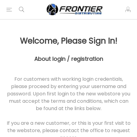
Welcome, Please Sign In!
About login / registration
For customers with working login credentials,
please proceed by entering your username and
password. Upon first login to the new webstore you
must accept the terms and conditions, which can
be found at the links below.
If you are a new customer, or this is your first visit to
the webstore, please contact the office to request