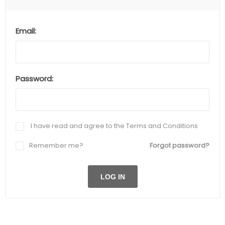
Email:
Password:
I have read and agree to the Terms and Conditions
Remember me?
Forgot password?