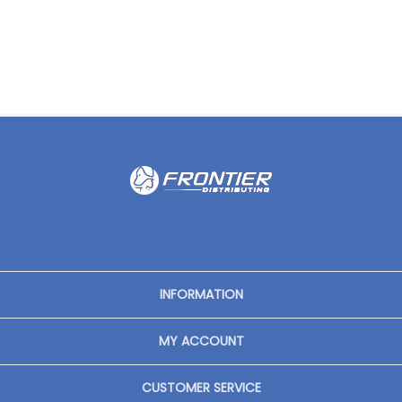
INFORMATION
MY ACCOUNT
CUSTOMER SERVICE