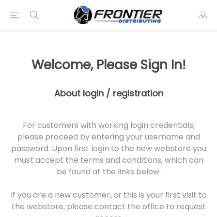
Welcome, Please Sign In!
About login / registration
For customers with working login credentials,
please proceed by entering your username and
password. Upon first login to the new webstore you
must accept the terms and conditions, which can
be found at the links below.
If you are a new customer, or this is your first visit to
the webstore, please contact the office to request