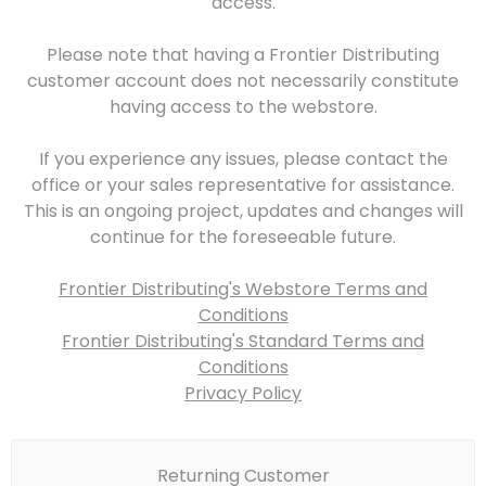
access.
Please note that having a Frontier Distributing
customer account does not necessarily constitute
having access to the webstore.
If you experience any issues, please contact the
office or your sales representative for assistance.
This is an ongoing project, updates and changes will
continue for the foreseeable future.
Frontier Distributing's Webstore Terms and
Conditions
Frontier Distributing's Standard Terms and
Conditions
Privacy Policy
Returning Customer