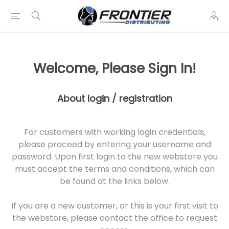
Welcome, Please Sign In!
About login / registration
For customers with working login credentials,
please proceed by entering your username and
password. Upon first login to the new webstore you
must accept the terms and conditions, which can
be found at the links below.
If you are a new customer, or this is your first visit to
the webstore, please contact the office to request