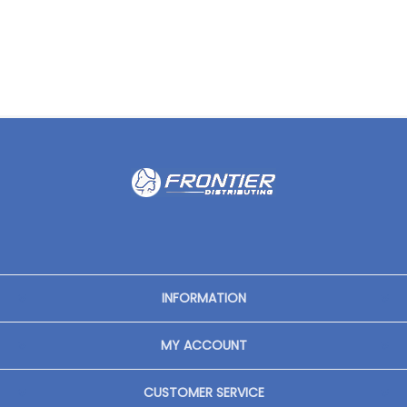
INFORMATION
MY ACCOUNT
CUSTOMER SERVICE