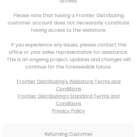
access.
Please note that having a Frontier Distributing
customer account does not necessarily constitute
having access to the webstore.
If you experience any issues, please contact the
office or your sales representative for assistance.
This is an ongoing project, updates and changes will
continue for the foreseeable future.
Frontier Distributing's Webstore Terms and
Conditions
Frontier Distributing's Standard Terms and
Conditions
Privacy Policy
Returning Customer