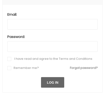
Email:
Password:
I have read and agree to the Terms and Conditions
Remember me?
Forgot password?