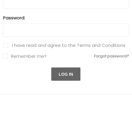
Password:
I have read and agree to the Terms and Conditions
Remember me?
Forgot password?