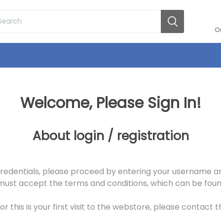
O
Welcome, Please Sign In!
About login / registration
redentials, please proceed by entering your username an
st accept the terms and conditions, which can be found
r this is your first visit to the webstore, please contact 