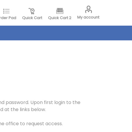
My account
rder Pad
Quick Cart
Quick Cart 2
d password. Upon first login to the
 at the links below.
the office to request access.