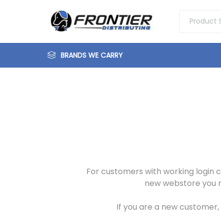
BRANDS WE CARRY
For customers with working login c
new webstore you mu
If you are a new customer, o