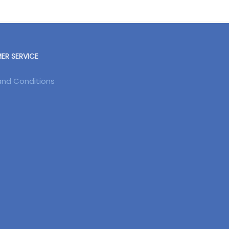
R SERVICE
nd Conditions