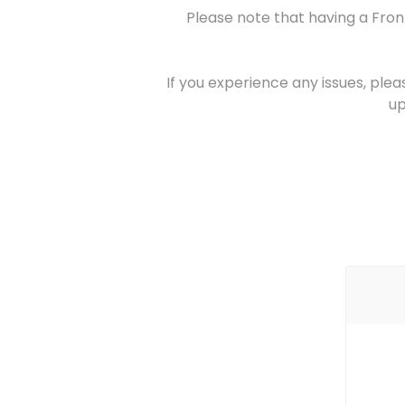
Please note that having a Fron
If you experience any issues, plea
up