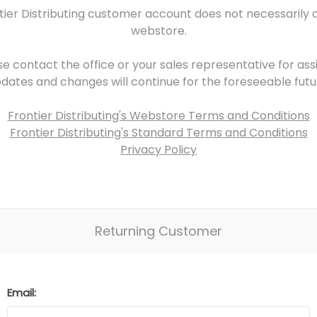
tier Distributing customer account does not necessarily 
webstore.
se contact the office or your sales representative for assi
dates and changes will continue for the foreseeable futu
Frontier Distributing's Webstore Terms and Conditions
Frontier Distributing's Standard Terms and Conditions
Privacy Policy
Returning Customer
Email: