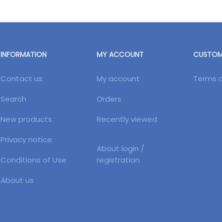
INFORMATION
MY ACCOUNT
CUSTOME
Contact us
My account
Terms a
Search
Orders
New products
Recently viewed
Privacy notice
About login /
Conditions of Use
registration
About us