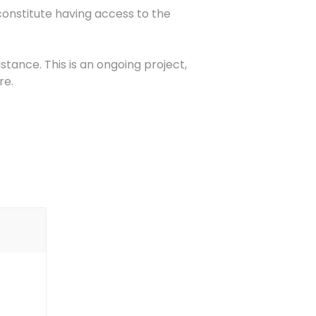
constitute having access to the
stance. This is an ongoing project,
re.