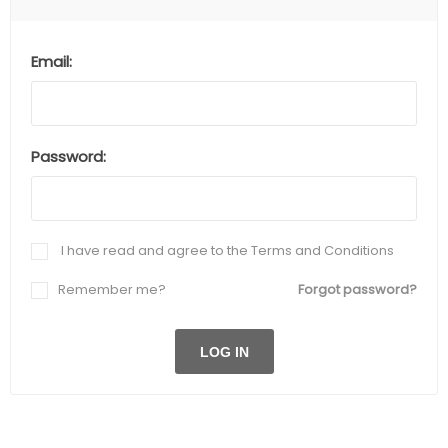
Email:
Password:
I have read and agree to the Terms and Conditions
Remember me?
Forgot password?