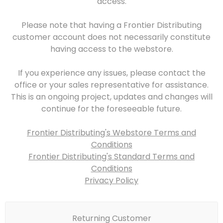
access.
Please note that having a Frontier Distributing
customer account does not necessarily constitute
having access to the webstore.
If you experience any issues, please contact the
office or your sales representative for assistance.
This is an ongoing project, updates and changes will
continue for the foreseeable future.
Frontier Distributing's Webstore Terms and
Conditions
Frontier Distributing's Standard Terms and
Conditions
Privacy Policy
Returning Customer