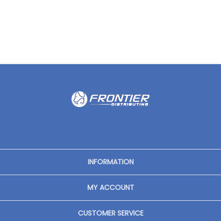
INFORMATION
MY ACCOUNT
CUSTOMER SERVICE