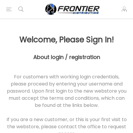
Welcome, Please Sign In!
About login / registration
For customers with working login credentials,
please proceed by entering your username and
password. Upon first login to the new webstore you
must accept the terms and conditions, which can
be found at the links below.
If you are a new customer, or this is your first visit to
the webstore, please contact the office to request