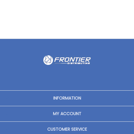
INFORMATION
MY ACCOUNT
CUSTOMER SERVICE