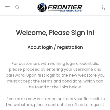
Welcome, Please Sign In!
About login / registration
For customers with working login credentials,
please proceed by entering your username and
password. Upon first login to the new webstore you
must accept the terms and conditions, which can
be found at the links below.
If you are a new customer, or this is your first visit to
the webstore, please contact the office to request