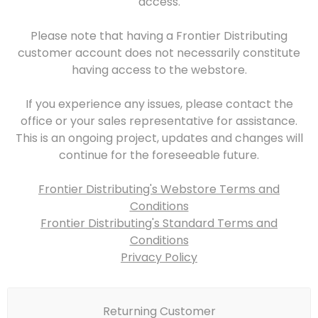
access.
Please note that having a Frontier Distributing
customer account does not necessarily constitute
having access to the webstore.
If you experience any issues, please contact the
office or your sales representative for assistance.
This is an ongoing project, updates and changes will
continue for the foreseeable future.
Frontier Distributing's Webstore Terms and
Conditions
Frontier Distributing's Standard Terms and
Conditions
Privacy Policy
Returning Customer