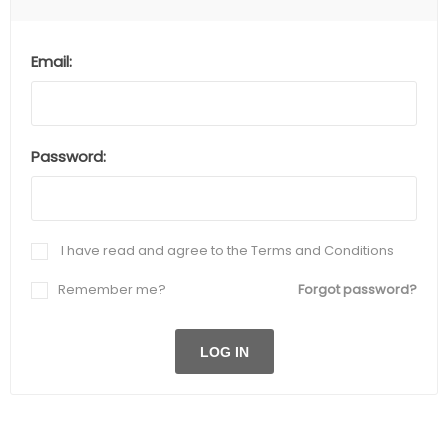
Email:
Password:
I have read and agree to the Terms and Conditions
Remember me?
Forgot password?